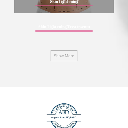
Skin Tightening
Skin Tightening Treatments
Show More