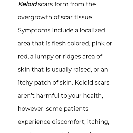
Keloid
 scars form from the 
ABOUT
overgrowth of scar tissue. 
Symptoms include a localized 
area that is flesh colored, pink or 
red, a lumpy or ridges area of 
skin that is usually raised, or an 
itchy patch of skin. Keloid scars 
MEDSPA & SKIN CARE
aren’t harmful to your health, 
however, some patients 
experience discomfort, itching, 
SHOP