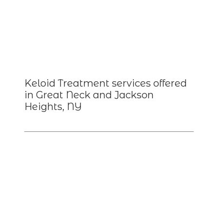
Keloid Treatment services offered
in Great Neck and Jackson
Heights, NY
HOME