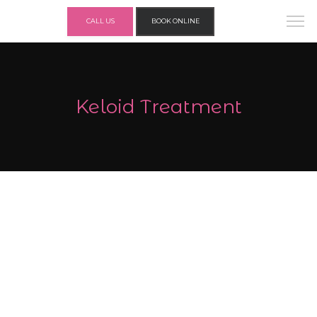
CALL US
BOOK ONLINE
Keloid Treatment