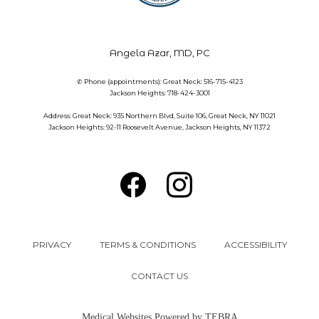
Angela Azar, MD, PC
✆ Phone (appointments): Great Neck: 516-715-4123
Jackson Heights: 718-424-3001
Address: Great Neck: 935 Northern Blvd, Suite 106, Great Neck, NY 11021
Jackson Heights: 92-11 Roosevelt Avenue, Jackson Heights, NY 11372
PRIVACY
TERMS & CONDITIONS
ACCESSIBILITY
CONTACT US
Medical Websites Powered by
TEBRA