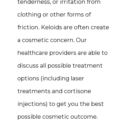
tenderness, or irritation from 
clothing or other forms of 
RESOURCES
friction. Keloids are often create 
a cosmetic concern. Our 
CONTACT
healthcare providers are able to 
discuss all possible treatment 
options (including laser 
treatments and cortisone 
injections) to get you the best 
possible cosmetic outcome.