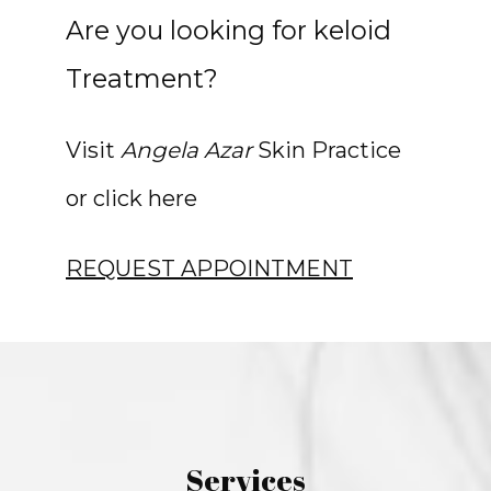
Are you looking for keloid
Treatment?
Visit 
Angela Azar
 Skin Practice 
or click here
REQUEST APPOINTMENT
Services