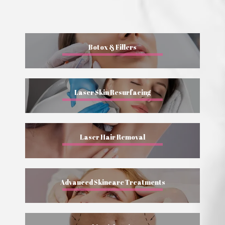
Botox & Fillers
Laser Skin Resurfacing
Laser Hair Removal
Advanced Skincare Treatments