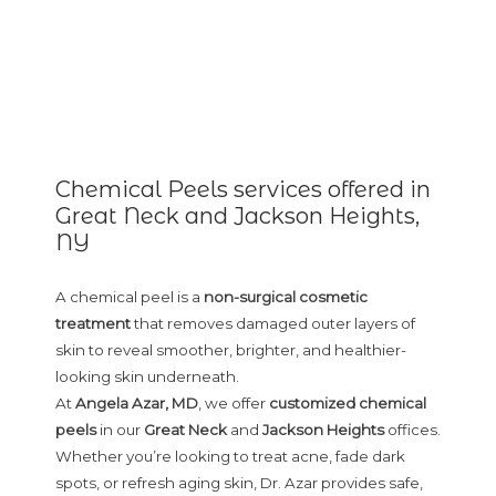
Chemical Peels services offered in
Great Neck and Jackson Heights,
NY
A chemical peel is a
non-surgical cosmetic
treatment
that removes damaged outer layers of
skin to reveal smoother, brighter, and healthier-
looking skin underneath.
At
Angela Azar, MD
, we offer
customized chemical
peels
in our
Great Neck
and
Jackson Heights
offices.
Whether you’re looking to treat acne, fade dark
spots, or refresh aging skin, Dr. Azar provides safe,