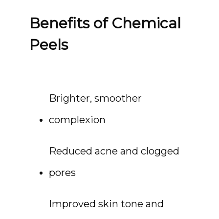
Benefits of Chemical
Peels
Brighter, smoother 
complexion
Reduced acne and clogged 
pores
Improved skin tone and 