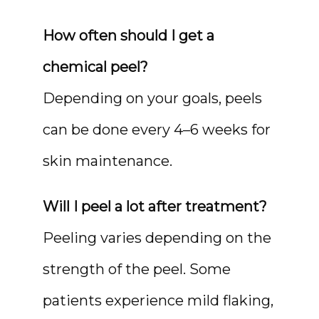
How often should I get a 
chemical peel?
Depending on your goals, peels 
can be done every 4–6 weeks for 
skin maintenance.
Will I peel a lot after treatment?
Peeling varies depending on the 
strength of the peel. Some 
patients experience mild flaking, 