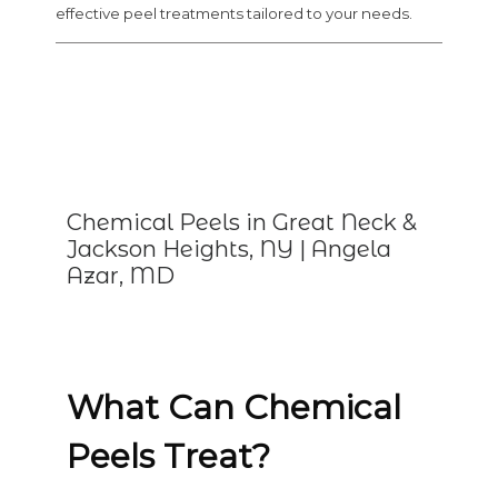
effective peel treatments tailored to your needs.
Chemical Peels in Great Neck &
Jackson Heights, NY | Angela
Azar, MD
What Can Chemical
Peels Treat?