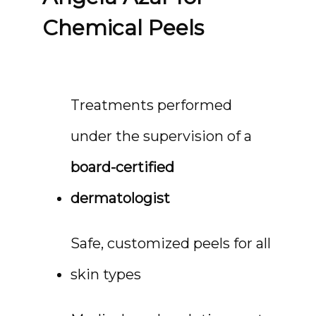
Chemical Peels
Treatments performed 
under the supervision of a 
board-certified 
dermatologist
Safe, customized peels for all 
skin types