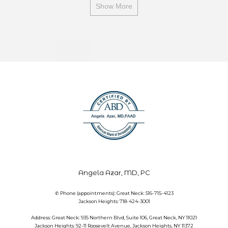
Show More
Angela Azar, MD, PC
✆ Phone (appointments): Great Neck: 516-715-4123
Jackson Heights: 718-424-3001
Address: Great Neck: 935 Northern Blvd, Suite 106, Great Neck, NY 11021
Jackson Heights: 92-11 Roosevelt Avenue, Jackson Heights, NY 11372