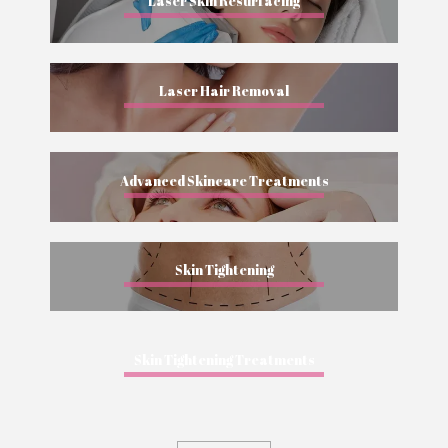
Laser Skin Resurfacing
Laser Hair Removal
Advanced Skincare Treatments
Skin Tightening
Skin Tightening Treatments