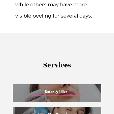
while others may have more 
visible peeling for several days.
Services
Botox & Fillers