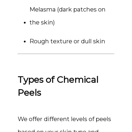
Melasma (dark patches on 
the skin)
Rough texture or dull skin
MEDSPA & SKIN CARE
Types of Chemical
SHOP
Peels
RESOURCES
We offer different levels of peels 
based on your skin type and 