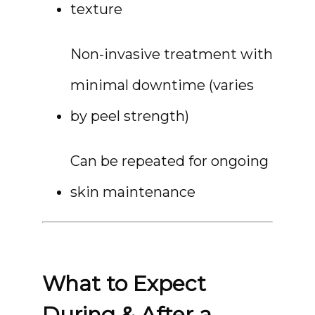
texture
Non-invasive treatment with 
minimal downtime (varies 
by peel strength)
Can be repeated for ongoing 
skin maintenance
What to Expect
During & After a