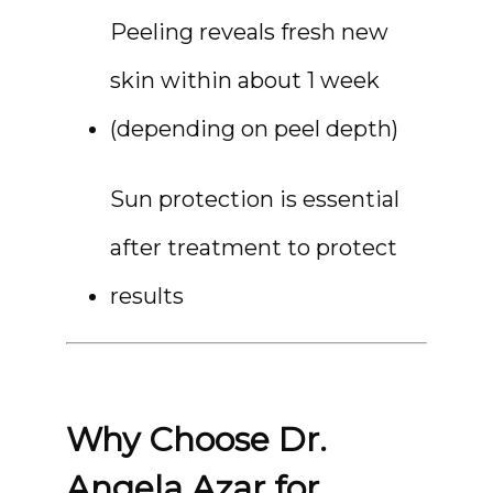
Peeling reveals fresh new 
skin within about 1 week 
(depending on peel depth)
Sun protection is essential 
after treatment to protect 
results
Why Choose Dr.
Angela Azar for