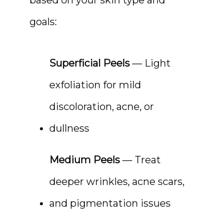
CONTACT
goals:
Superficial Peels
 — Light 
exfoliation for mild 
discoloration, acne, or 
dullness
Medium Peels
 — Treat 
deeper wrinkles, acne scars, 
and pigmentation issues