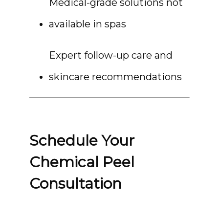
Medical-grade solutions not 
available in spas
Expert follow-up care and 
skincare recommendations
Schedule Your
Chemical Peel
Consultation