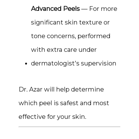
Advanced Peels
 — For more 
significant skin texture or 
tone concerns, performed 
with extra care under 
dermatologist's supervision
Dr. Azar will help determine 
which peel is safest and most 
effective for your skin.