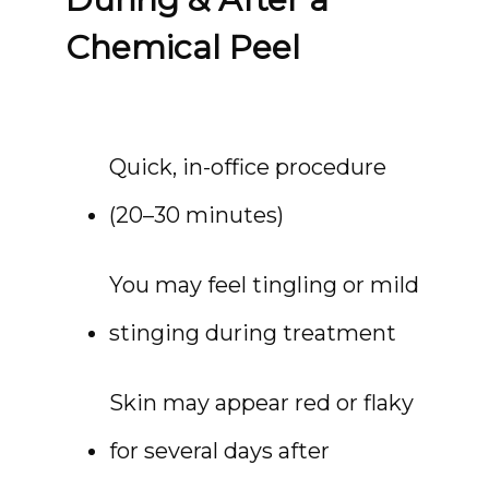
Chemical Peel
Quick, in-office procedure 
(20–30 minutes)
You may feel tingling or mild 
stinging during treatment
Skin may appear red or flaky 
for several days after