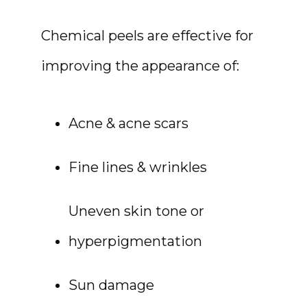
Chemical peels are effective for 
improving the appearance of:
Acne & acne scars
Fine lines & wrinkles
HOME
Uneven skin tone or 
hyperpigmentation
ABOUT
Sun damage