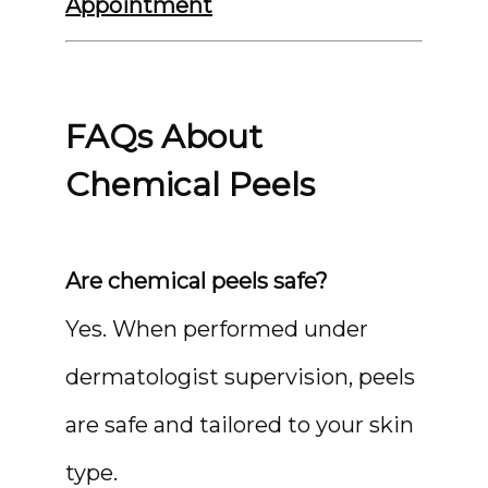
Appointment
FAQs About
Chemical Peels
Are chemical peels safe?
Yes. When performed under 
dermatologist supervision, peels 
are safe and tailored to your skin 
type.