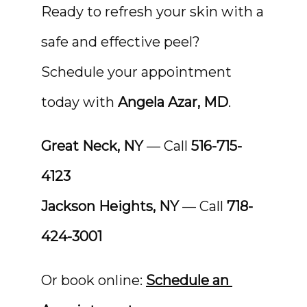
Ready to refresh your skin with a 
safe and effective peel? 
Schedule your appointment 
today with 
Angela Azar, MD
.
Great Neck, NY
 — Call 
516-715-
4123
Jackson Heights, NY
 — Call 
718-
424-3001
Or book online: 
Schedule an 