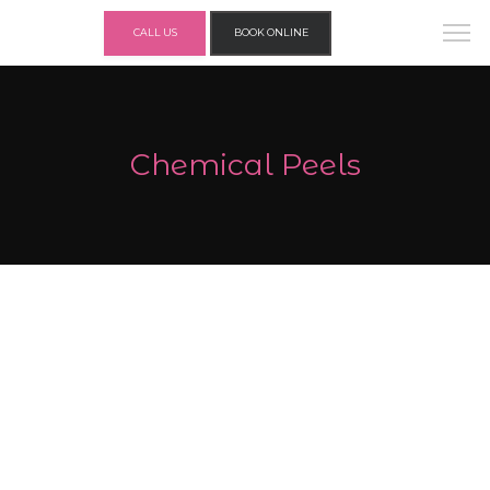
CALL US
BOOK ONLINE
Chemical Peels