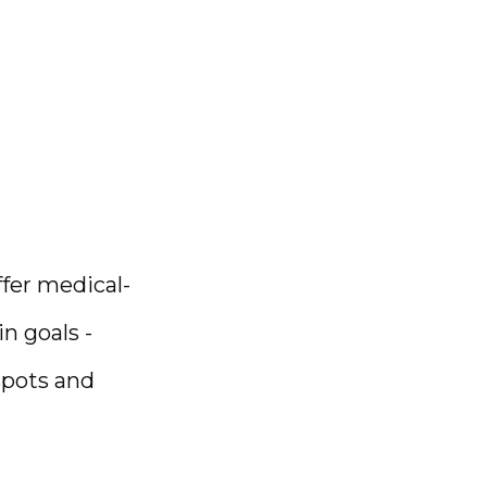
fer medical-
 goals - 
pots and 