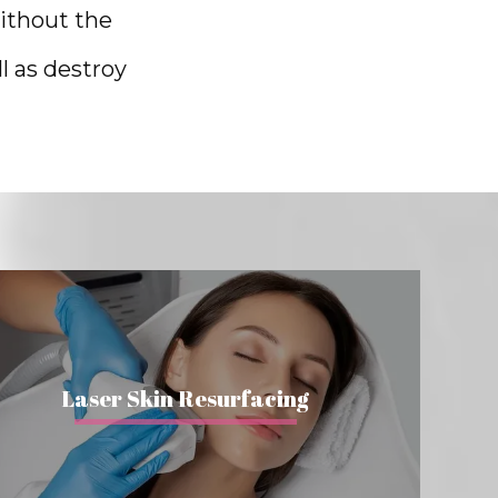
ithout the 
 as destroy 
Laser Skin Resurfacing