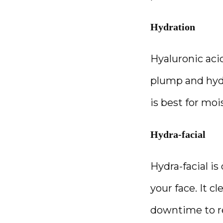
Hydration
Hyaluronic acid
plump and hydr
is best for mo
Hydra-facial
Hydra-facial is
your face. It c
downtime to re