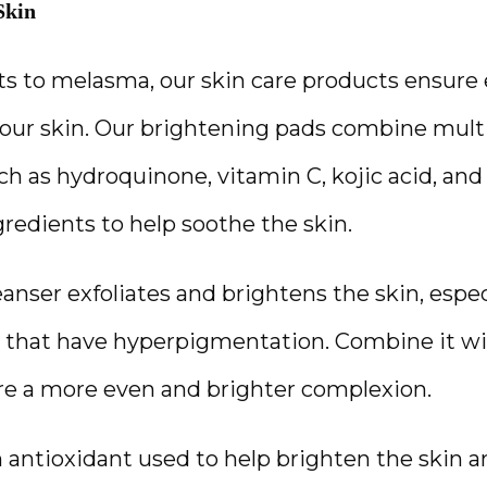
Skin
s to melasma, our skin care products ensure 
our skin. Our brightening pads combine multi
h as hydroquinone, vitamin C, kojic acid, and 
redients to help soothe the skin. 
eanser exfoliates and brightens the skin, espec
 that have hyperpigmentation. Combine it with
re a more even and brighter complexion.
n antioxidant used to help brighten the skin a