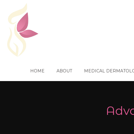
HOME
ABOUT
MEDICAL DERMATOL
Adva