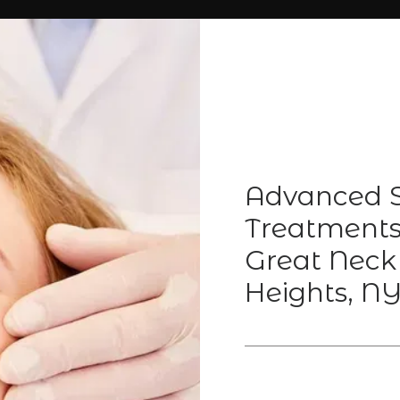
Advanced S
Treatments 
Great Neck
Heights, N