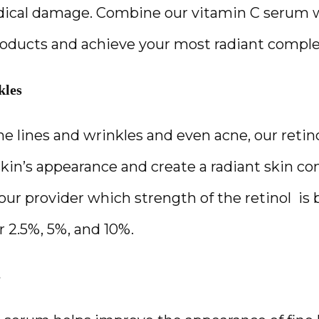
adical damage. Combine our vitamin C serum w
oducts and achieve your most radiant comple
kles
ne lines and wrinkles and even acne, our retin
kin’s appearance and create a radiant skin com
ur provider which strength of the retinol  is b
r 2.5%, 5%, and 10%.
s