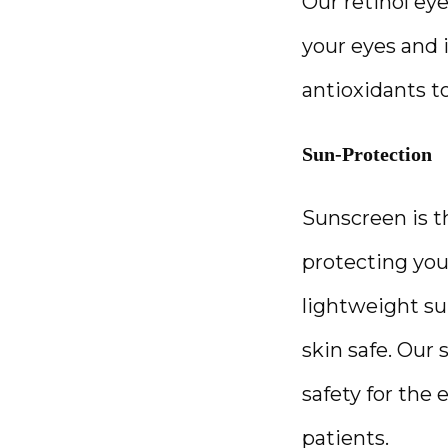
Our retinol ey
your eyes and i
antioxidants t
Sun-Protection
Sunscreen is 
protecting your
lightweight su
skin safe. Our 
safety for the
patients. 