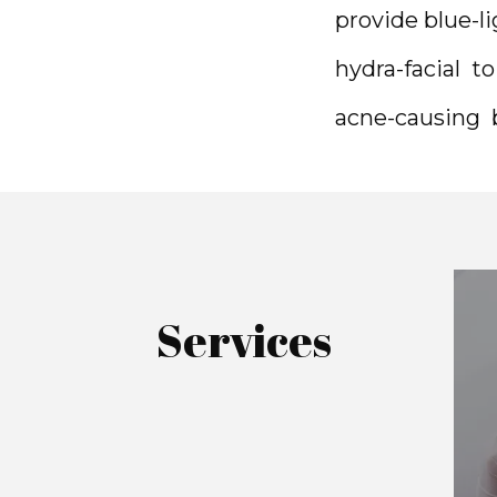
provide blue-l
hydra-facial  t
acne-causing  b
Services