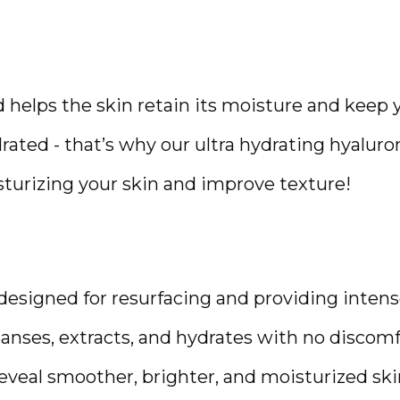
 helps the skin retain its moisture and keep y
ated - that’s why our ultra hydrating hyaluro
isturizing your skin and improve texture!
 designed for resurfacing and providing intense
leanses, extracts, and hydrates with no discomfo
veal smoother, brighter, and moisturized skin