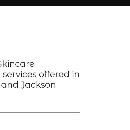
kincare
services offered in
 and Jackson
Y