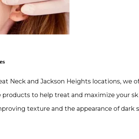
es
eat Neck and Jackson Heights locations, we of
 products to help treat and maximize your skin
improving texture and the appearance of dark s