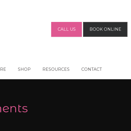
CALL US
BOOK ONLINE
ARE
SHOP
RESOURCES
CONTACT
ments