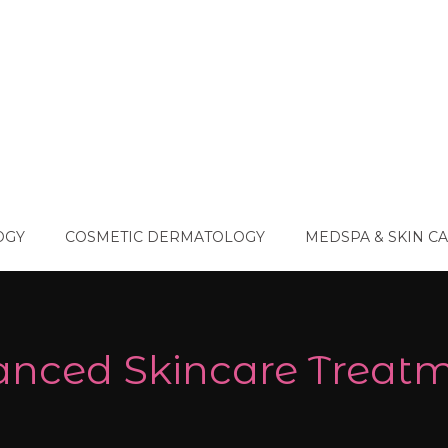
OGY
COSMETIC DERMATOLOGY
MEDSPA & SKIN C
nced Skincare Treat