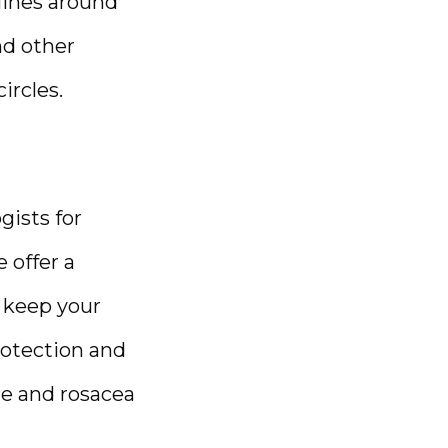
ines around 
d other 
rcles. 
sts for 
offer a 
 keep your 
otection and 
e and rosacea 