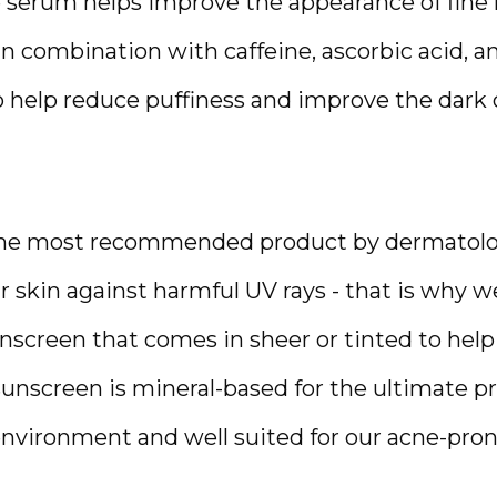
e serum helps improve the appearance of fine l
n combination with caffeine, ascorbic acid, an
o help reduce puffiness and improve the dark ci
the most recommended product by dermatologi
 skin against harmful UV rays - that is why we 
nscreen that comes in sheer or tinted to help
sunscreen is mineral-based for the ultimate pr
 environment and well suited for our acne-pron