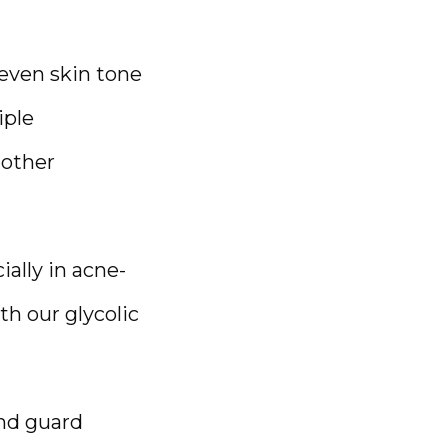
even skin tone 
ple 
other 
ially in acne-
 our glycolic 
nd guard 