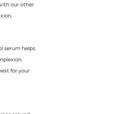
ith our other 
xion.
ol serum helps 
plexion. 
est for your 