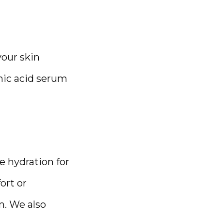
our skin 
nic acid serum 
 hydration for 
rt or 
. We also 