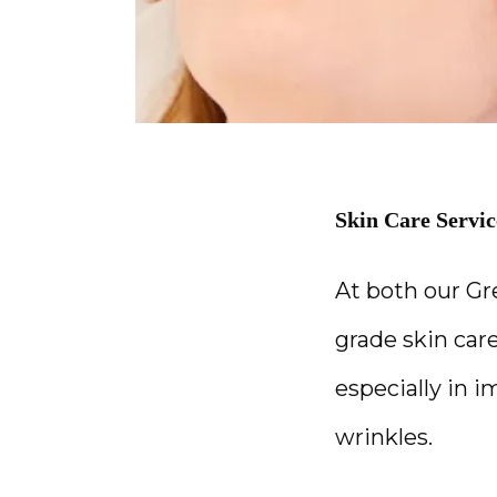
Skin Care Servic
At both our Gr
grade skin care
especially in 
wrinkles.