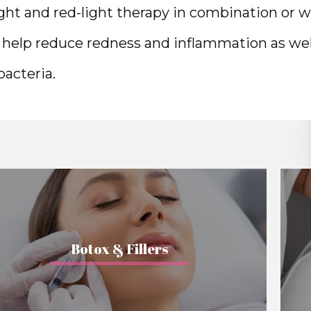
ight and red-light therapy in combination or w
o help reduce redness and inflammation as well
acteria. 
Botox & Fillers