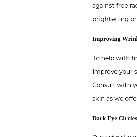
against free r
brightening pr
Improving Wrin
To help with fi
improve your s
Consult with yo
skin as we offe
Dark Eye Circle