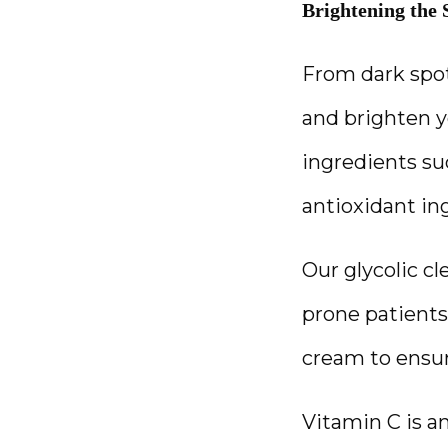
Brightening the 
From dark spot
and brighten y
ingredients suc
antioxidant ing
Our glycolic cl
prone patients
cream to ensu
Vitamin C is a