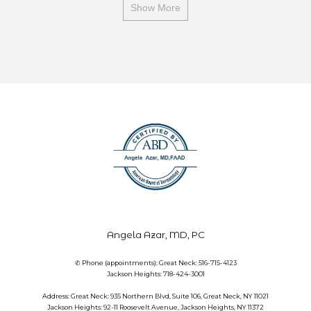
Show More
Angela Azar, MD, PC
✆ Phone (appointments): Great Neck: 516-715-4123
Jackson Heights: 718-424-3001
Address: Great Neck: 935 Northern Blvd, Suite 106, Great Neck, NY 11021
Jackson Heights: 92-11 Roosevelt Avenue, Jackson Heights, NY 11372