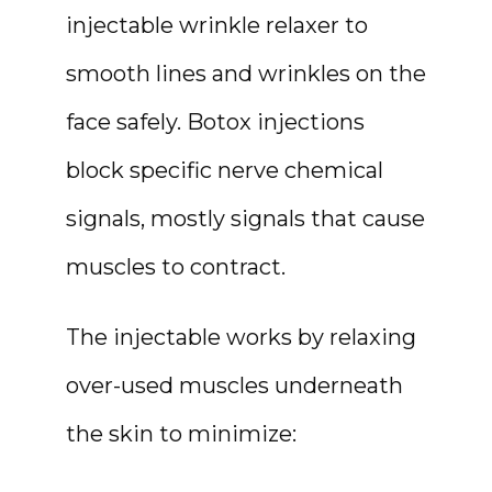
injectable wrinkle relaxer to 
HOME
smooth lines and wrinkles on the 
face safely. Botox injections 
ABOUT
block specific nerve chemical 
signals, mostly signals that cause 
muscles to contract.
The injectable works by relaxing 
over-used muscles underneath 
the skin to minimize: 
MEDSPA & SKIN CARE