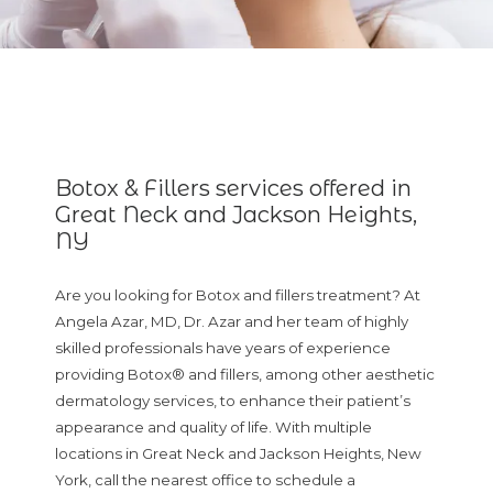
Botox & Fillers services offered in
Great Neck and Jackson Heights,
NY
Are you looking for Botox and fillers treatment? At
Angela Azar, MD, Dr. Azar and her team of highly
skilled professionals have years of experience
providing Botox® and fillers, among other aesthetic
dermatology services, to enhance their patient’s
appearance and quality of life. With multiple
locations in Great Neck and Jackson Heights, New
York, call the nearest office to schedule a