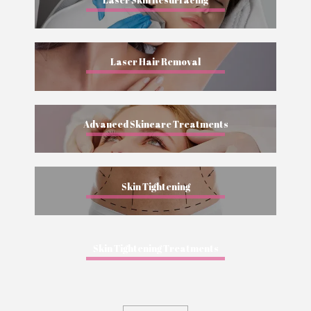
Laser Hair Removal
Advanced Skincare Treatments
Skin Tightening
Skin Tightening Treatments