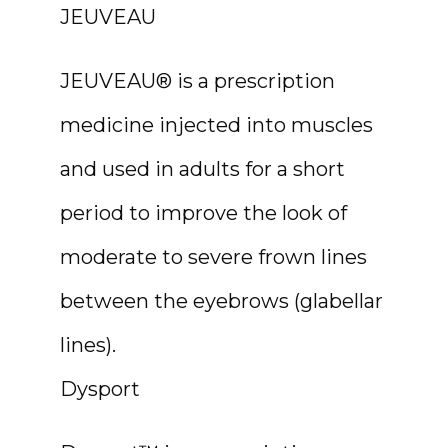
JEUVEAU
JEUVEAU® is a prescription 
medicine injected into muscles 
and used in adults for a short 
period to improve the look of 
moderate to severe frown lines 
between the eyebrows (glabellar 
lines).
Dysport