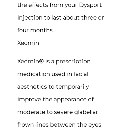
the effects from your Dysport 
injection to last about three or 
four months.
Xeomin
Xeomin® is a prescription 
medication used in facial 
aesthetics to temporarily 
improve the appearance of 
moderate to severe glabellar 
frown lines between the eyes 