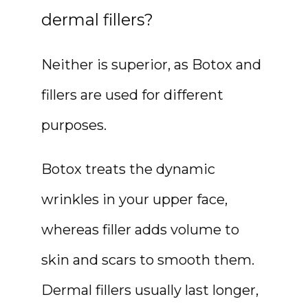
dermal fillers?
Neither is superior, as Botox and 
fillers are used for different 
purposes.
Botox treats the dynamic 
wrinkles in your upper face, 
whereas filler adds volume to 
skin and scars to smooth them. 
Dermal fillers usually last longer, 