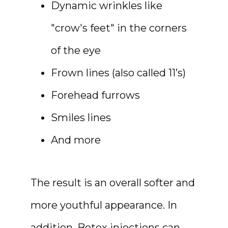
Dynamic wrinkles like
"crow's feet" in the corners
SHOP
of the eye
Frown lines (also called 11’s)
Forehead furrows
RESOURCES
Smiles lines
And more
CONTACT
The result is an overall softer and 
more youthful appearance. In 
addition, Botox injections can 