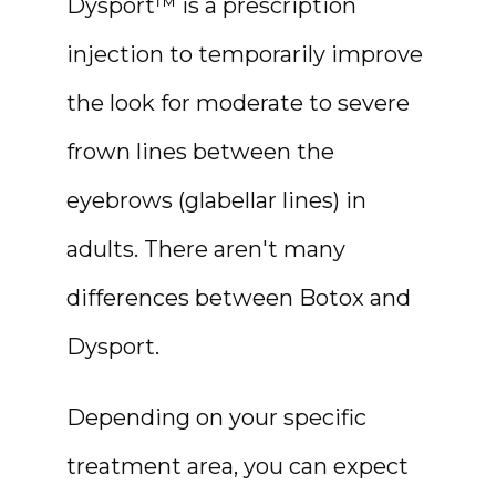
Dysport™ is a prescription 
injection to temporarily improve 
the look for moderate to severe 
frown lines between the 
eyebrows (glabellar lines) in 
adults. There aren't many 
differences between Botox and 
Dysport.
Depending on your specific 
treatment area, you can expect 