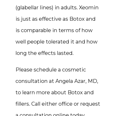
(glabellar lines) in adults. Xeomin 
is just as effective as Botox and 
is comparable in terms of how 
well people tolerated it and how 
long the effects lasted.
Please schedule a cosmetic 
consultation at Angela Azar, MD, 
to learn more about Botox and 
fillers. Call either office or request 
a consultation online today.