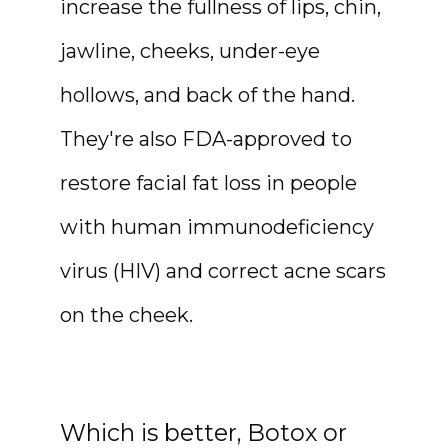
increase the fullness of lips, chin, 
jawline, cheeks, under-eye 
hollows, and back of the hand. 
They're also FDA-approved to 
restore facial fat loss in people 
with human immunodeficiency 
virus (HIV) and correct acne scars 
on the cheek.
Which is better, Botox or