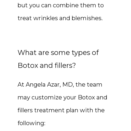
but you can combine them to 
treat wrinkles and blemishes.
What are some types of
Botox and fillers?
At Angela Azar, MD, the team 
may customize your Botox and 
fillers treatment plan with the 
following: