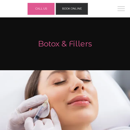
CALL US
BOOK ONLINE
Botox & Fillers