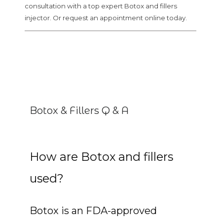
consultation with a top expert Botox and fillers
injector. Or request an appointment online today.
Botox & Fillers Q & A
How are Botox and fillers
used?
Botox is an FDA-approved 