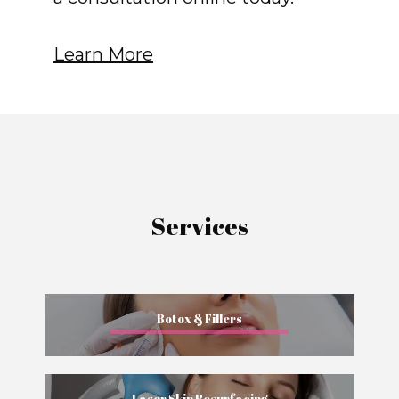
Learn More
Services
Botox & Fillers
Laser Skin Resurfacing