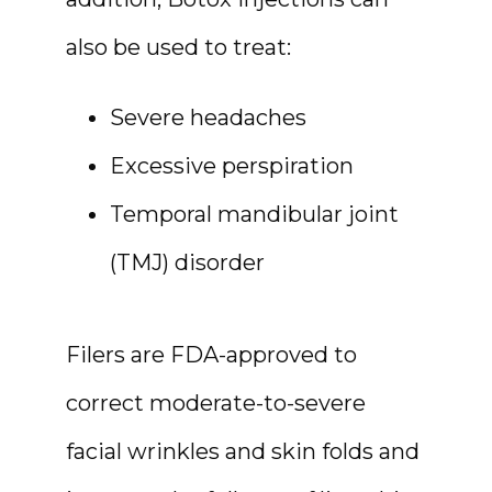
also be used to treat:
Severe headaches
Excessive perspiration
Temporal mandibular joint
(TMJ) disorder
Filers are FDA-approved to 
correct moderate-to-severe 
facial wrinkles and skin folds and 