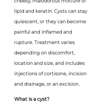
cheesy, malodorous mixture of 
lipid and keratin. Cysts can stay 
quiescent, or they can become 
painful and inflamed and 
rupture. Treatment varies 
depending on discomfort, 
location and size, and includes 
MEDSPA & SKIN CARE
injections of cortisone, incision 
and drainage, or an excision.
SHOP
What is a cyst?