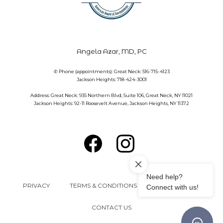
Angela Azar, MD, PC
✆ Phone (appointments): Great Neck: 516-715-4123
Jackson Heights: 718-424-3001
Address: Great Neck: 935 Northern Blvd, Suite 106, Great Neck, NY 11021
Jackson Heights: 92-11 Roosevelt Avenue, Jackson Heights, NY 11372
PRIVACY
TERMS & CONDITIONS
ACCESSIBILITY
CONTACT US