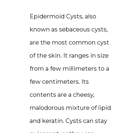
RESOURCES
Epidermoid Cysts, also 
known as sebaceous cysts, 
CONTACT
are the most common cyst 
of the skin. It ranges in size 
from a few millimeters to a 
few centimeters. Its 
contents are a cheesy, 
malodorous mixture of lipid 
and keratin. Cysts can stay 