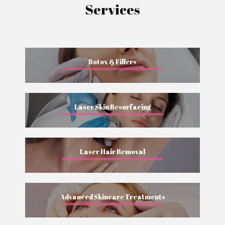
Services
Botox & Fillers
Laser Skin Resurfacing
Laser Hair Removal
Advanced Skincare Treatments