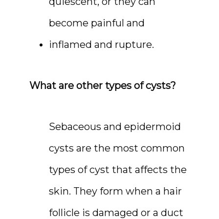
quiescent, or they can 
become painful and 
inflamed and rupture.
What are other types of cysts?
Sebaceous and epidermoid 
cysts are the most common 
types of cyst that affects the 
skin. They form when a hair 
follicle is damaged or a duct 