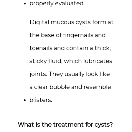
properly evaluated.
Digital mucous cysts form at 
the base of fingernails and 
toenails and contain a thick, 
sticky fluid, which lubricates 
joints. They usually look like 
a clear bubble and resemble 
blisters.
What is the treatment for cysts?