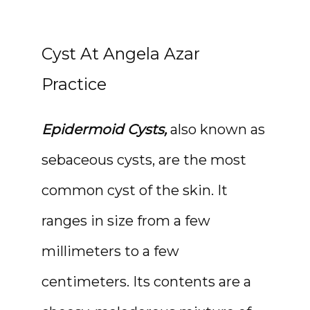
Cyst At Angela Azar
Practice
Epidermoid Cysts,
 also known as 
sebaceous cysts, are the most 
common cyst of the skin. It 
ranges in size from a few 
HOME
millimeters to a few 
centimeters. Its contents are a 
ABOUT