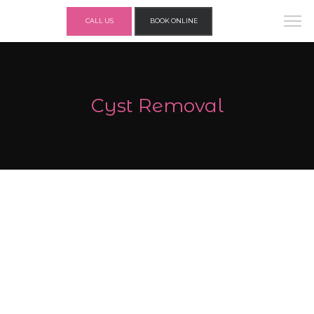
CALL US
BOOK ONLINE
Cyst Removal