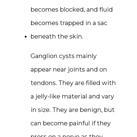
becomes blocked, and fluid 
becomes trapped in a sac 
beneath the skin.
Ganglion cysts mainly 
appear near joints and on 
tendons. They are filled with 
a jelly-like material and vary 
in size. They are benign, but 
can become painful if they 
press on a nerve as they 