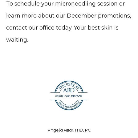
To schedule your microneedling session or 
learn more about our December promotions, 
contact our office today. Your best skin is 
waiting.
Angela Azar, MD, PC