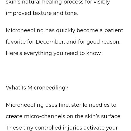
skin’s natural healing process for visibly 
improved texture and tone.
Microneedling has quickly become a patient 
favorite for December, and for good reason. 
Here’s everything you need to know.
HOME
What Is Microneedling?
ABOUT
Microneedling uses fine, sterile needles to 
create micro-channels on the skin’s surface. 
These tiny controlled injuries activate your 