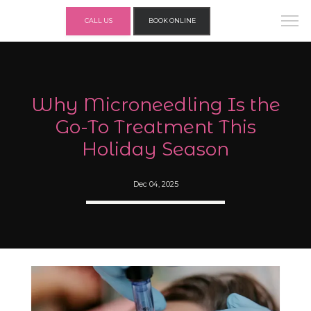
CALL US
BOOK ONLINE
Why Microneedling Is the
Go-To Treatment This
Holiday Season
Dec 04, 2025