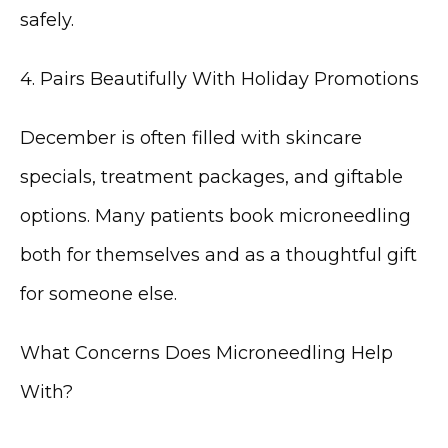
safely.
4. Pairs Beautifully With Holiday Promotions
December is often filled with skincare 
specials, treatment packages, and giftable 
options. Many patients book microneedling 
both for themselves and as a thoughtful gift 
for someone else.
What Concerns Does Microneedling Help 
With?