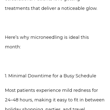
treatments that deliver a noticeable glow.
Here’s why microneedling is ideal this 
month:
1. Minimal Downtime for a Busy Schedule
Most patients experience mild redness for 
24–48 hours, making it easy to fit in between 
holiday shopping, parties, and travel.