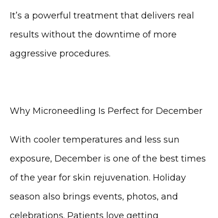
CONTACT
It’s a powerful treatment that delivers real 
results without the downtime of more 
aggressive procedures.
Why Microneedling Is Perfect for December
With cooler temperatures and less sun 
exposure, December is one of the best times 
of the year for skin rejuvenation. Holiday 
season also brings events, photos, and 
celebrations. Patients love getting 