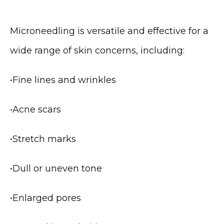
Microneedling is versatile and effective for a 
wide range of skin concerns, including:
•
Fine lines and wrinkles
•
Acne scars
•
Stretch marks
•
Dull or uneven tone
•
Enlarged pores