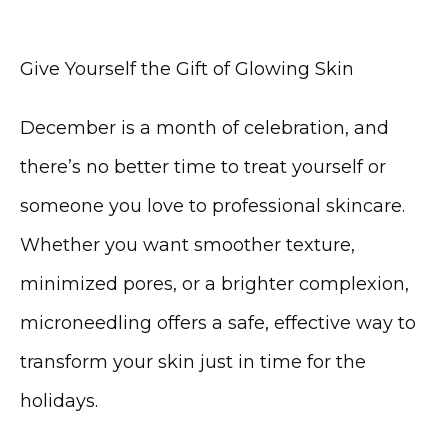
Give Yourself the Gift of Glowing Skin
December is a month of celebration, and 
there’s no better time to treat yourself or 
someone you love to professional skincare. 
Whether you want smoother texture, 
minimized pores, or a brighter complexion, 
microneedling offers a safe, effective way to 
transform your skin just in time for the 
holidays.