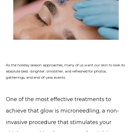
As the holiday season approaches, many of us want our skin to look its
absolute best -brighter, smoother, and refreshed for photos,
gatherings, and end-of-year events.
One of the most effective treatments to 
achieve that glow is 
microneedling
, a non-
invasive procedure that stimulates your 