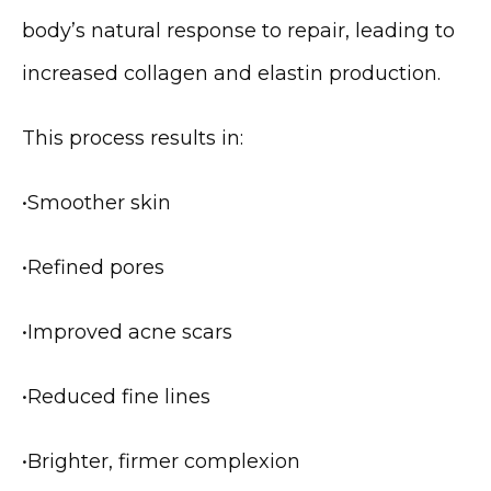
body’s natural response to repair, leading to 
increased collagen and elastin production.
This process results in:
•
Smoother skin
MEDSPA & SKIN CARE
•
Refined pores
SHOP
•
Improved acne scars
•
Reduced fine lines
RESOURCES
•
Brighter, firmer complexion