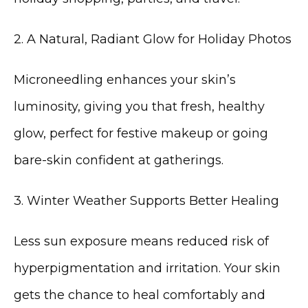
2. A Natural, Radiant Glow for Holiday Photos
Microneedling enhances your skin’s 
luminosity, giving you that fresh, healthy 
glow, perfect for festive makeup or going 
bare-skin confident at gatherings.
3. Winter Weather Supports Better Healing
Less sun exposure means reduced risk of 
hyperpigmentation and irritation. Your skin 
gets the chance to heal comfortably and 