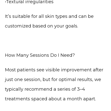
•
Textural irregularities
It’s suitable for all skin types and can be 
customized based on your goals.
How Many Sessions Do I Need?
Most patients see visible improvement after 
just one session, but for optimal results, we 
typically recommend a series of 3–4 
treatments spaced about a month apart.