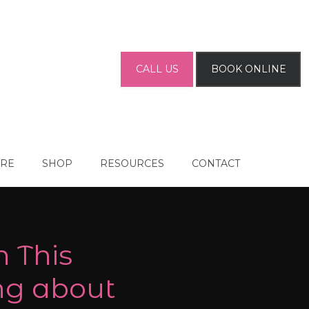
CALL US
BOOK ONLINE
ARE
SHOP
RESOURCES
CONTACT
n This
ng about