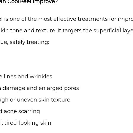
an CoolPeel Improve?
l is one of the most effective treatments for impro
skin tone and texture. It targets the superficial layer
sue, safely treating:
e lines and wrinkles
 damage and enlarged pores
gh or uneven skin texture
d acne scarring
l, tired-looking skin