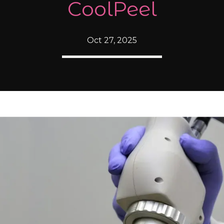
CoolPeel
Oct 27, 2025