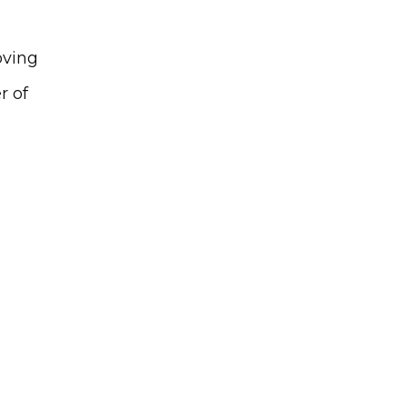
ving 
 of 