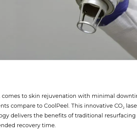
 comes to skin rejuvenation with minimal downt
nts compare to CoolPeel. This innovative CO₂ lase
gy delivers the benefits of traditional resurfacin
ended recovery time.