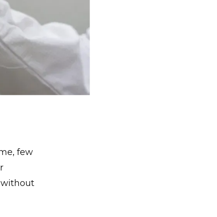
ime, few
r
g without