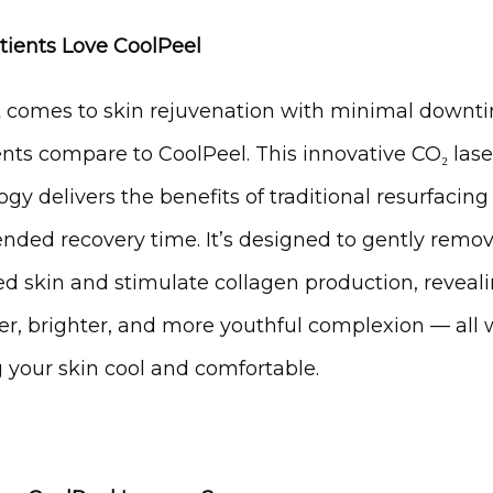
ients Love CoolPeel
 comes to skin rejuvenation with minimal downti
nts compare to CoolPeel. This innovative CO₂ laser
gy delivers the benefits of traditional resurfacing
ended recovery time. It’s designed to gently remov
 skin and stimulate collagen production, revealin
r, brighter, and more youthful complexion — all w
 your skin cool and comfortable.