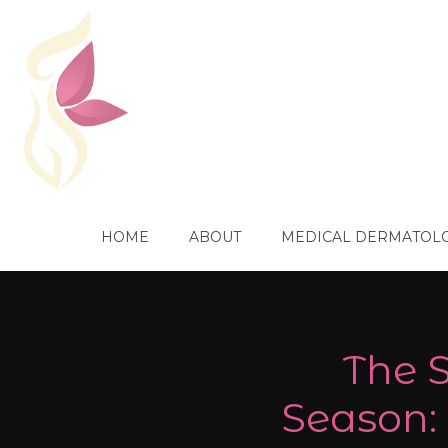
HOME
ABOUT
MEDICAL DERMATOL
The S
Season: