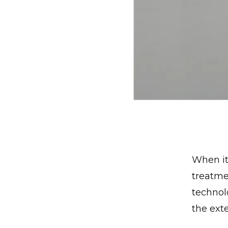
When it
treatme
technolo
the ext