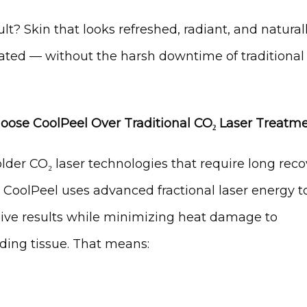
lt? Skin that looks refreshed, radiant, and naturall
ated — without the harsh downtime of traditional 
ose CoolPeel Over Traditional CO₂ Laser Treatm
lder CO₂ laser technologies that require long reco
 CoolPeel uses advanced fractional laser energy to
ive results while minimizing heat damage to 
ding tissue. That means: