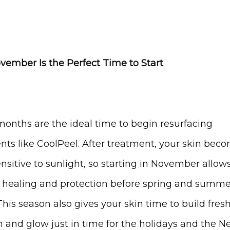
ember Is the Perfect Time to Start
months are the ideal time to begin resurfacing 
nts like CoolPeel. After treatment, your skin beco
sitive to sunlight, so starting in November allows 
 healing and protection before spring and summer
This season also gives your skin time to build fresh
n and glow just in time for the holidays and the N