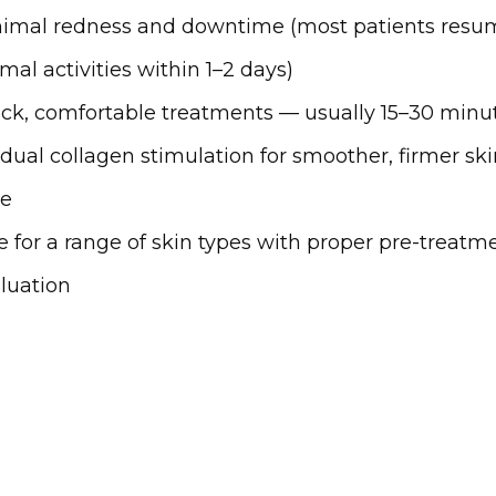
imal redness and downtime (most patients resu
mal activities within 1–2 days)
ck, comfortable treatments — usually 15–30 minu
dual collagen stimulation for smoother, firmer ski
me
e for a range of skin types with proper pre-treatm
luation