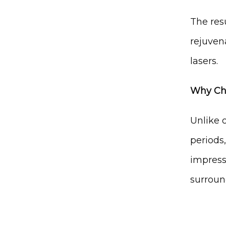
The resu
rejuven
lasers.
Why Cho
Unlike o
periods,
impress
surroun