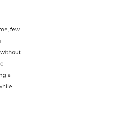
me, few 
 
 without 
e 
g a 
hile 