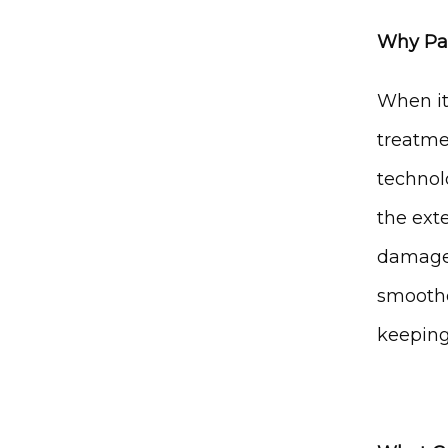
Why Pat
When it
treatme
technolo
the ext
damaged
smoothe
keeping