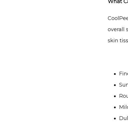
What C
CoolPee
overall 
skin tis
Fin
Sun
Rou
Mil
Dul