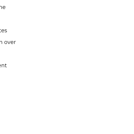
me
tes
n over
ent