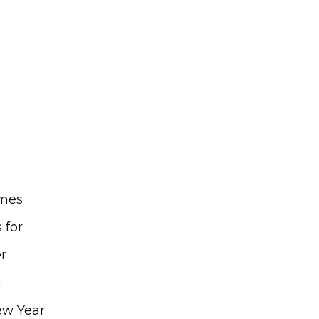
mes 
for 
 
 
ew Year.