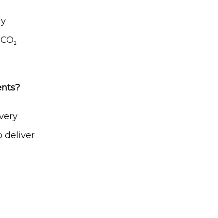
y 
CO₂ 
ents?
very 
 deliver 