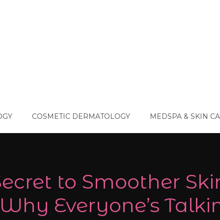
OGY
COSMETIC DERMATOLOGY
MEDSPA & SKIN C
ecret to Smoother Ski
 Why Everyone’s Talki