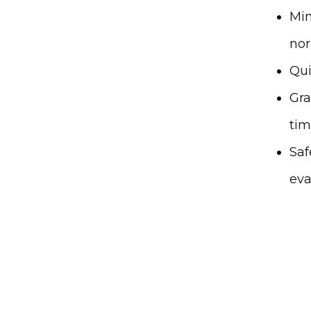
Min
nor
Qui
Gra
ti
Saf
eva