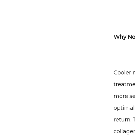
Why Nov
Cooler 
treatme
more sen
optimal
return. 
collage