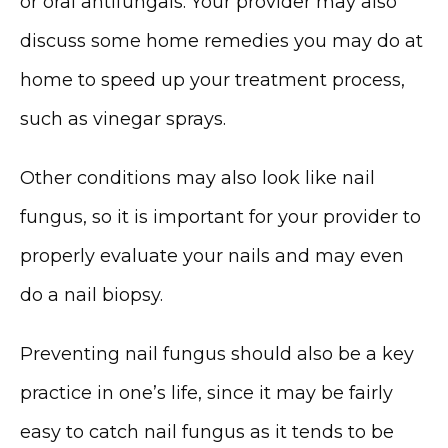
or oral antifungals. Your provider may also 
discuss some home remedies you may do at 
home to speed up your treatment process, 
MEDSPA & SKIN CARE
such as vinegar sprays. 
Other conditions may also look like nail 
SHOP
fungus, so it is important for your provider to 
properly evaluate your nails and may even 
do a nail biopsy. 
RESOURCES
Preventing nail fungus should also be a key 
practice in one’s life, since it may be fairly 
CONTACT
easy to catch nail fungus as it tends to be 