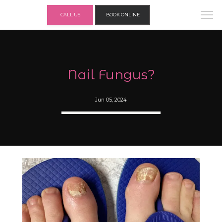
CALL US
BOOK ONLINE
Nail Fungus?
Jun 05, 2024