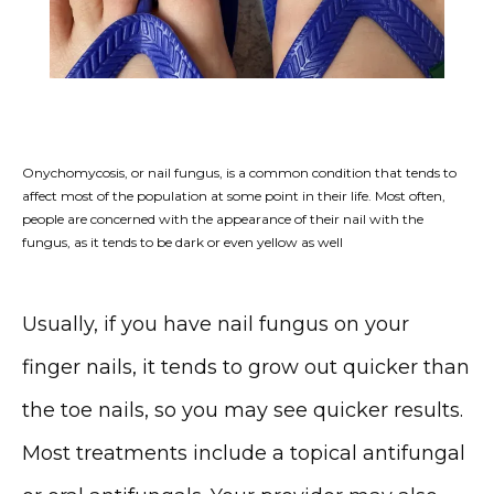
Onychomycosis, or nail fungus, is a common condition that tends to
HOME
affect most of the population at some point in their life. Most often,
people are concerned with the appearance of their nail with the
fungus, as it tends to be dark or even yellow as well
ABOUT
Usually, if you have nail fungus on your 
finger nails, it tends to grow out quicker than 
the toe nails, so you may see quicker results. 
Most treatments include a topical antifungal 