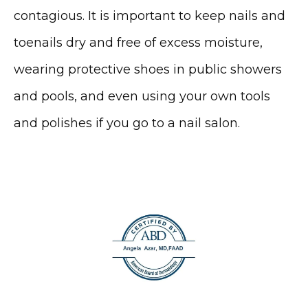
contagious. It is important to keep nails and 
toenails dry and free of excess moisture, 
wearing protective shoes in public showers 
and pools, and even using your own tools 
and polishes if you go to a nail salon. 