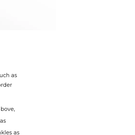
such as
order
bove, 
as 
kles as 