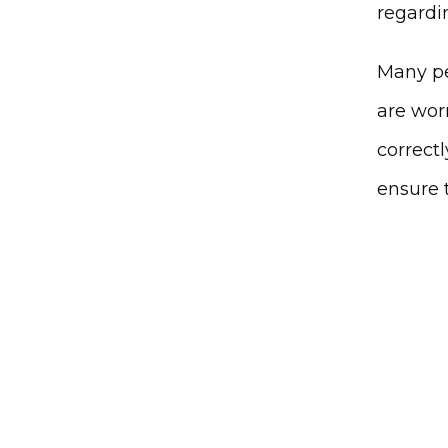
regardin
Many pe
are worr
correctl
ensure 