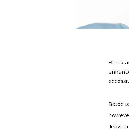
Botox a
enhance
excessi
Botox i
however
Jeaveau