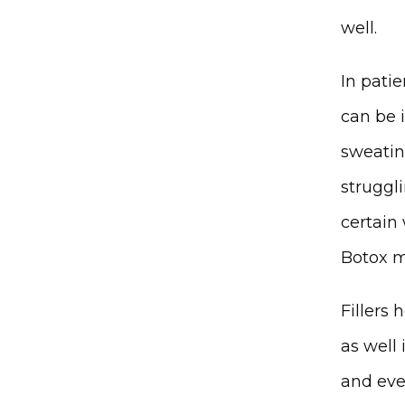
well. 
In patie
can be 
sweating
struggl
certain
Botox m
Fillers
as well 
and eve