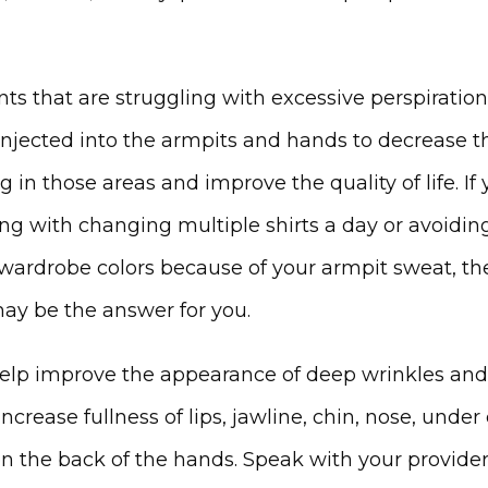
nts that are struggling with excessive perspiration
injected into the armpits and hands to decrease th
 in those areas and improve the quality of life. If 
ing with changing multiple shirts a day or avoiding
 wardrobe colors because of your armpit sweat, the
ay be the answer for you.
 help improve the appearance of deep wrinkles and 
increase fullness of lips, jawline, chin, nose, under 
n the back of the hands. Speak with your provider