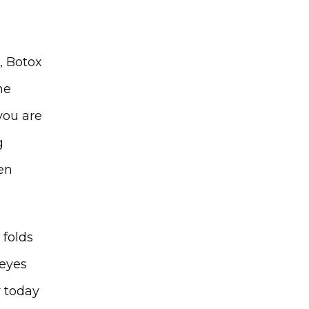
, Botox 
e 
you are 
 
n 
folds 
eyes 
 today 