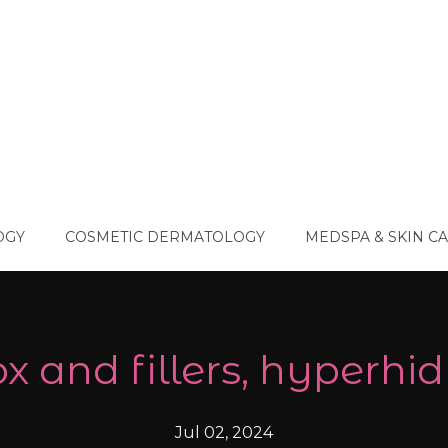
OGY
COSMETIC DERMATOLOGY
MEDSPA & SKIN C
x and fillers, hyperhid
Jul 02, 2024