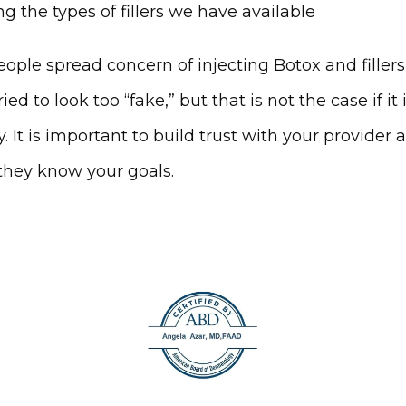
g the types of fillers we have available
ople spread concern of injecting Botox and fillers 
ied to look too “fake,” but that is not the case if it 
y. It is important to build trust with your provider a
they know your goals.