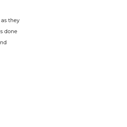
as they 
is done 
nd 