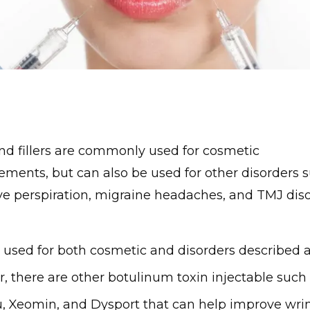
nd fillers are commonly used for cosmetic
ments, but can also be used for other disorders 
ve perspiration, migraine headaches, and TMJ dis
s used for both cosmetic and disorders described a
, there are other botulinum toxin injectable such 
, Xeomin, and Dysport that can help improve wrin