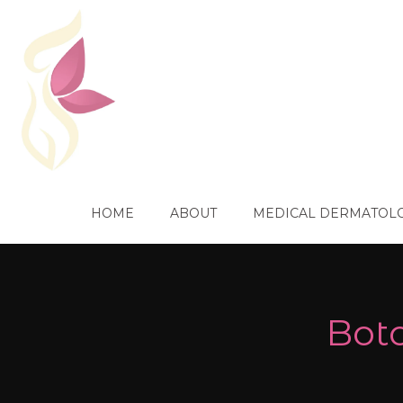
HOME
ABOUT
MEDICAL DERMATOL
Boto