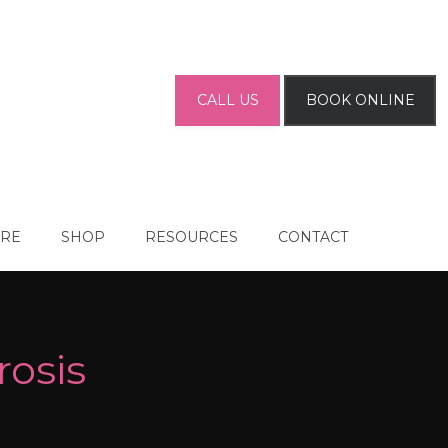
CALL US
BOOK ONLINE
ARE
SHOP
RESOURCES
CONTACT
rosis