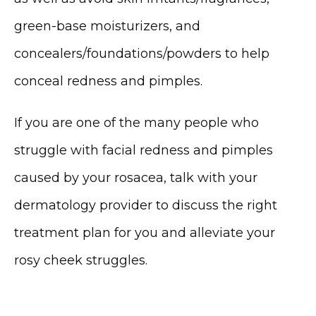
green-base moisturizers, and 
concealers/foundations/powders to help 
conceal redness and pimples. 
If you are one of the many people who 
struggle with facial redness and pimples 
caused by your rosacea, talk with your 
dermatology provider to discuss the right 
treatment plan for you and alleviate your 
rosy cheek struggles.