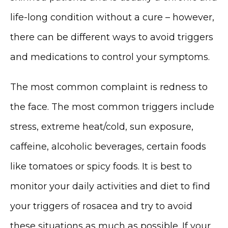
life-long condition without a cure – however, 
there can be different ways to avoid triggers 
and medications to control your symptoms. 
The most common complaint is redness to 
the face. The most common triggers include 
stress, extreme heat/cold, sun exposure, 
MEDSPA & SKIN CARE
caffeine, alcoholic beverages, certain foods 
like tomatoes or spicy foods. It is best to 
SHOP
monitor your daily activities and diet to find 
your triggers of rosacea and try to avoid 
these situations as much as possible. If your 