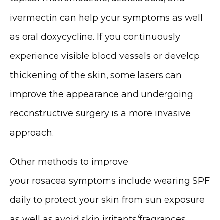
ivermectin can help your symptoms as well 
as oral doxycycline. If you continuously 
experience visible blood vessels or develop 
thickening of the skin, some lasers can 
improve the appearance and undergoing 
reconstructive surgery is a more invasive 
approach.
Other methods to improve 
your rosacea symptoms include wearing SPF 
daily to protect your skin from sun exposure 
as well as avoid skin irritants/fragrances, 