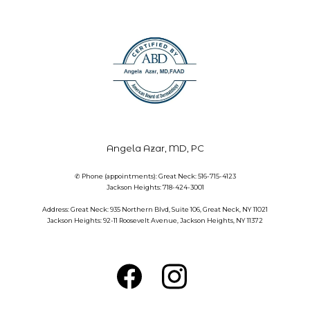
Angela Azar, MD, PC
✆ Phone (appointments): Great Neck: 516-715-4123
Jackson Heights: 718-424-3001
Address: Great Neck: 935 Northern Blvd, Suite 106, Great Neck, NY 11021
Jackson Heights: 92-11 Roosevelt Avenue, Jackson Heights, NY 11372