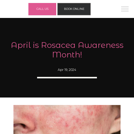
CALL US
BOOK ONLINE
April is Rosacea Awareness
Month!
Apr 19, 2024