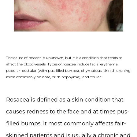
The cause of rosacea is unknown, but it is a condition that tends to
affect the blood vessels. Types of rosacea include facial erythema,
papular-pustular (with pus-filled bumps), phymatous (skin thickening
most commonly on nose, or rhinophyma), and ocular
Rosacea is defined as a skin condition that 
HOME
causes redness to the face and at times pus-
filled bumps. It most commonly affects fair-
ABOUT
skinned patients and is usually a chronic and 