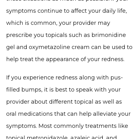
RESOURCES
symptoms continue to affect your daily life, 
which is common, your provider may 
CONTACT
prescribe you topicals such as brimonidine 
gel and oxymetazoline cream can be used to 
help treat the appearance of your redness. 
If you experience redness along with pus-
filled bumps, it is best to speak with your 
provider about different topical as well as 
oral medications that can help alleviate your 
symptoms. Most commonly treatments like 
topical metronidazole, azaleic acid, and 