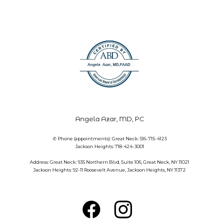
Angela Azar, MD, PC
✆ Phone (appointments): Great Neck: 516-715-4123
Jackson Heights: 718-424-3001
Address: Great Neck: 935 Northern Blvd, Suite 106, Great Neck, NY 11021
Jackson Heights: 92-11 Roosevelt Avenue, Jackson Heights, NY 11372