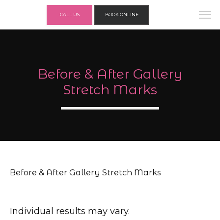
CALL US
BOOK ONLINE
Before & After Gallery
Stretch Marks
Before & After Gallery Stretch Marks
Individual results may vary.