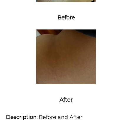
Before
MEDSPA & SKIN CARE
SHOP
RESOURCES
After
CONTACT
Description:
 Before and After