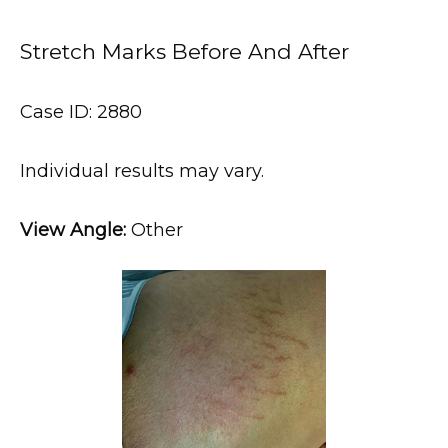
Stretch Marks Before And After
Case ID: 2880
HOME
Individual results may vary.
ABOUT
View Angle:
 Other