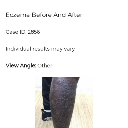
Eczema Before And After
Case ID: 2856
HOME
Individual results may vary.
ABOUT
View Angle:
 Other