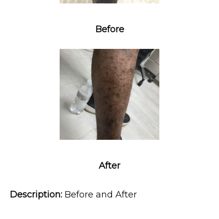
Before
MEDSPA & SKIN CARE
SHOP
RESOURCES
After
CONTACT
Description:
 Before and After