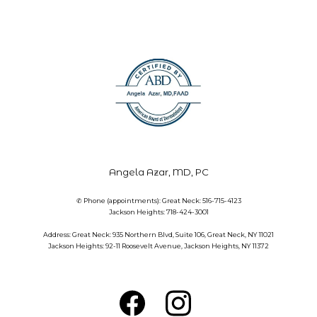
Angela Azar, MD, PC
✆ Phone (appointments): Great Neck: 516-715-4123
Jackson Heights: 718-424-3001
Address: Great Neck: 935 Northern Blvd, Suite 106, Great Neck, NY 11021
Jackson Heights: 92-11 Roosevelt Avenue, Jackson Heights, NY 11372