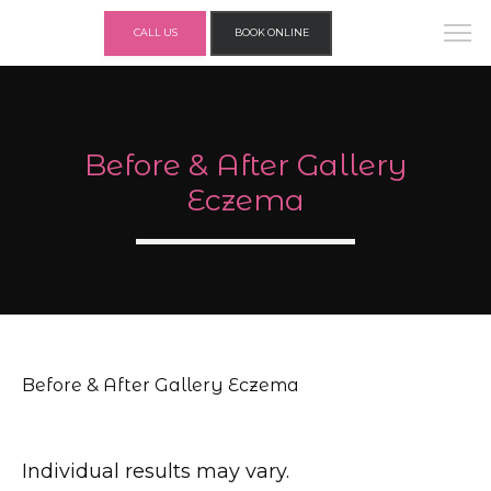
CALL US
BOOK ONLINE
Before & After Gallery
Eczema
Before & After Gallery Eczema
Individual results may vary.