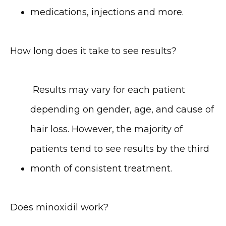
medications, injections and more.
How long does it take to see results?
 Results may vary for each patient 
depending on gender, age, and cause of 
hair loss. However, the majority of 
patients tend to see results by the third 
month of consistent treatment.
Does minoxidil work?