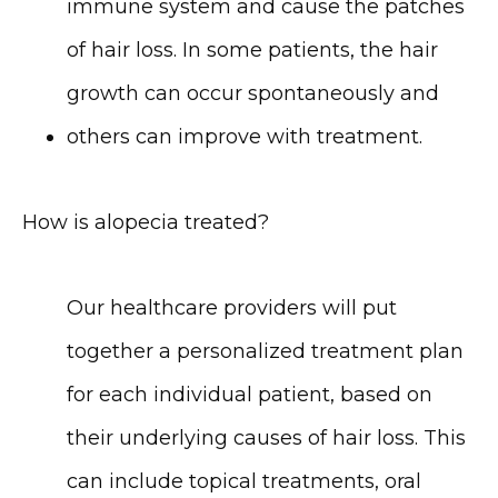
immune system and cause the patches 
of hair loss. In some patients, the hair 
growth can occur spontaneously and 
others can improve with treatment.
How is alopecia treated?
Our healthcare providers will put 
together a personalized treatment plan 
for each individual patient, based on 
their underlying causes of hair loss. This 
can include topical treatments, oral 