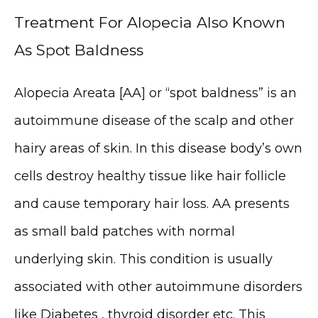
Treatment For Alopecia Also Known
As Spot Baldness
Alopecia Areata [AA] or “spot baldness” is an 
autoimmune disease of the scalp and other 
hairy areas of skin. In this disease body’s own 
cells destroy healthy tissue like hair follicle 
and cause temporary hair loss. AA presents 
as small bald patches with normal 
underlying skin. This condition is usually 
associated with other autoimmune disorders 
like Diabetes , thyroid disorder etc. This 