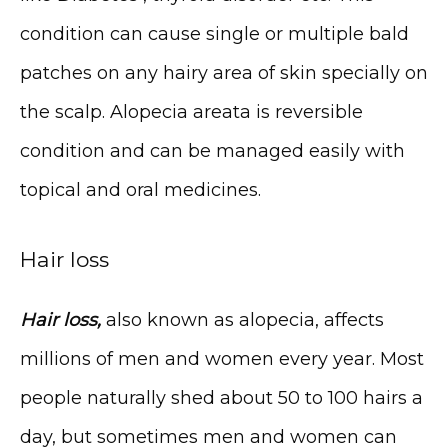
condition can cause single or multiple bald 
patches on any hairy area of skin specially on 
the scalp. Alopecia areata is reversible 
condition and can be managed easily with 
HOME
topical and oral medicines.
Hair loss
ABOUT
Hair loss,
 also known as alopecia, affects 
millions of men and women every year. Most 
people naturally shed about 50 to 100 hairs a 
day, but sometimes men and women can 