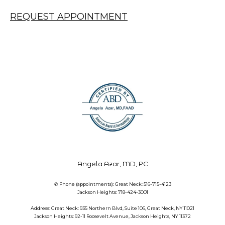
REQUEST APPOINTMENT
Angela Azar, MD, PC
✆ Phone (appointments): Great Neck: 516-715-4123
Jackson Heights: 718-424-3001
Address: Great Neck: 935 Northern Blvd, Suite 106, Great Neck, NY 11021
Jackson Heights: 92-11 Roosevelt Avenue, Jackson Heights, NY 11372