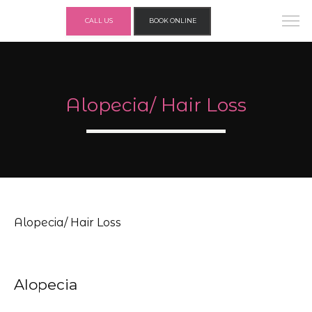
CALL US
BOOK ONLINE
Alopecia/ Hair Loss
Alopecia/ Hair Loss
Alopecia