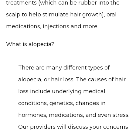
treatments (which can be rubber into the 
scalp to help stimulate hair growth), oral 
medications, injections and more.
What is alopecia?
There are many different types of 
alopecia, or hair loss. The causes of hair 
loss include underlying medical 
conditions, genetics, changes in 
hormones, medications, and even stress. 
Our providers will discuss your concerns 