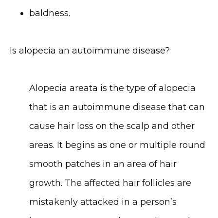
baldness.
Is alopecia an autoimmune disease?
Alopecia areata is the type of alopecia 
that is an autoimmune disease that can 
cause hair loss on the scalp and other 
areas. It begins as one or multiple round 
smooth patches in an area of hair 
growth. The affected hair follicles are 
mistakenly attacked in a person’s 