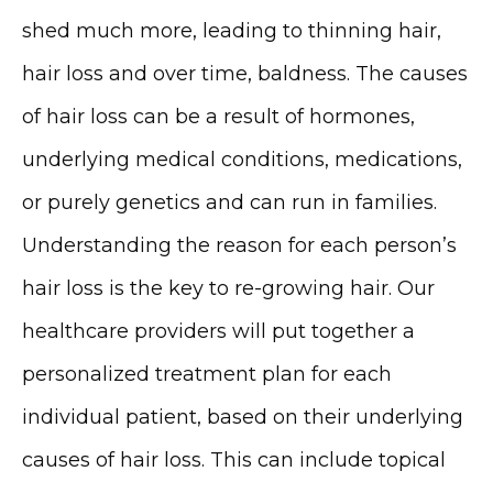
shed much more, leading to thinning hair, 
hair loss and over time, baldness. The causes 
MEDSPA & SKIN CARE
of hair loss can be a result of hormones, 
underlying medical conditions, medications, 
or purely genetics and can run in families. 
SHOP
Understanding the reason for each person’s 
hair loss is the key to re-growing hair. Our 
RESOURCES
healthcare providers will put together a 
personalized treatment plan for each 
individual patient, based on their underlying 
CONTACT
causes of hair loss. This can include topical 