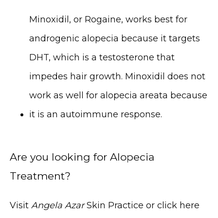
Minoxidil, or Rogaine, works best for 
androgenic alopecia because it targets 
DHT, which is a testosterone that 
impedes hair growth. Minoxidil does not 
work as well for alopecia areata because 
it is an autoimmune response.
Are you looking for Alopecia
Treatment?
Visit 
Angela Azar
 Skin Practice or click here