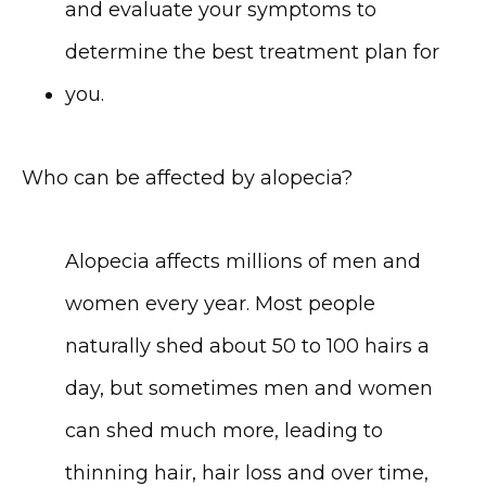
and evaluate your symptoms to 
determine the best treatment plan for 
you.
Who can be affected by alopecia?
Alopecia affects millions of men and 
women every year. Most people 
naturally shed about 50 to 100 hairs a 
day, but sometimes men and women 
can shed much more, leading to 
thinning hair, hair loss and over time, 